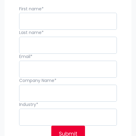
First name
*
Last name
*
Email
*
Company Name
*
Industry
*