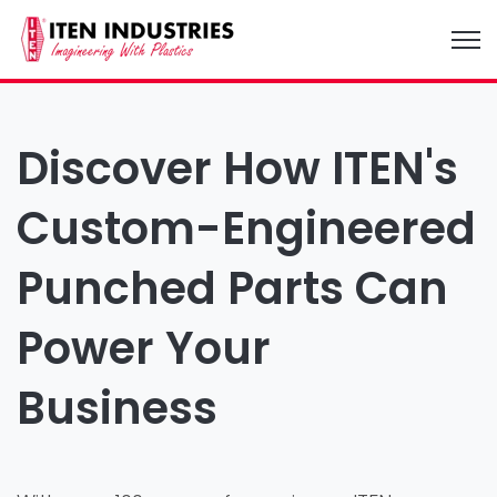
Open
Discover How ITEN's
Custom-Engineered
Punched Parts Can
Power Your
Business