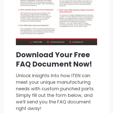
Download Your Free
FAQ Document Now!
Unlock insights into how ITEN can
meet your unique manufacturing
needs with custom punched parts.
Simply fill out the form below, and
we’ll send you the FAQ document
right away!