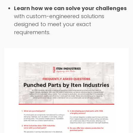
Learn how we can solve your challenges
with custom-engineered solutions
designed to meet your exact
requirements.