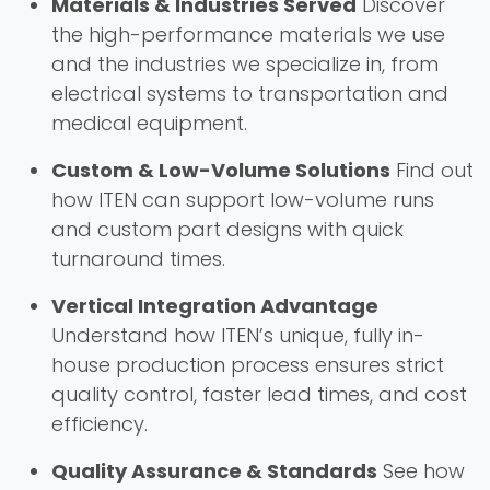
Materials & Industries Served
Discover
the high-performance materials we use
and the industries we specialize in, from
electrical systems to transportation and
medical equipment.
Custom & Low-Volume Solutions
Find out
how ITEN can support low-volume runs
and custom part designs with quick
turnaround times.
Vertical Integration Advantage
Understand how ITEN’s unique, fully in-
house production process ensures strict
quality control, faster lead times, and cost
efficiency.
Quality Assurance & Standards
See how