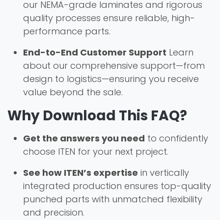
our NEMA-grade laminates and rigorous
quality processes ensure reliable, high-
performance parts.
End-to-End Customer Support
Learn
about our comprehensive support—from
design to logistics—ensuring you receive
value beyond the sale.
Why Download This FAQ?
Get the answers you need
to confidently
choose ITEN for your next project.
See how ITEN’s expertise
in vertically
integrated production ensures top-quality
punched parts with unmatched flexibility
and precision.