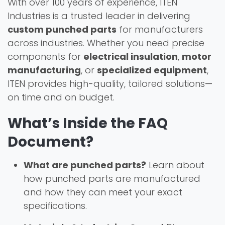
With over 100 years of experience, ITEN
Industries is a trusted leader in delivering
custom punched parts
for manufacturers
across industries. Whether you need precise
components for
electrical insulation
,
motor
manufacturing
, or
specialized equipment
,
ITEN provides high-quality, tailored solutions—
on time and on budget.
What’s Inside the FAQ
Document?
What are punched parts?
Learn about
how punched parts are manufactured
and how they can meet your exact
specifications.